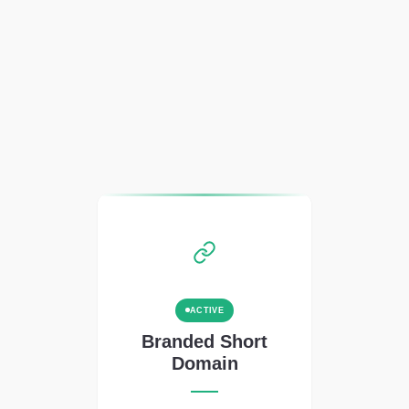
ACTIVE
Branded Short
Domain