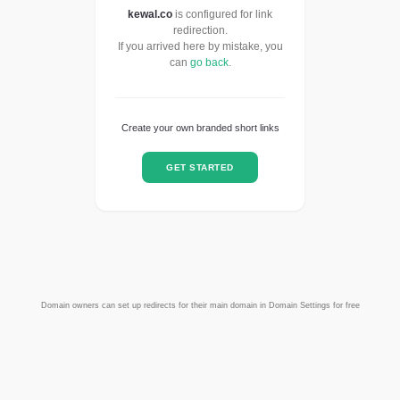
kewal.co
is configured for link
redirection.
If you arrived here by mistake, you
can
go back
.
Create your own branded short links
GET STARTED
Domain owners can set up redirects for their main domain in Domain Settings for free